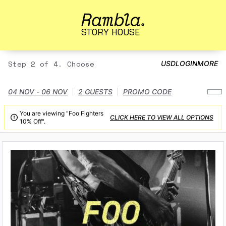
STORY HOUSE
Step 2 of 4. Choose
USD
LOGIN
MORE
04 NOV - 06 NOV
2 GUESTS
PROMO CODE
You are viewing "Foo Fighters
CLICK HERE TO VIEW ALL OPTIONS

10% Off".