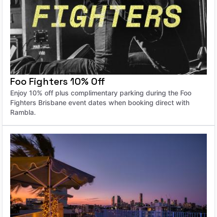
Foo Fighters 10% Off
Enjoy 10% off plus complimentary parking during the Foo
Fighters Brisbane event dates when booking direct with
Rambla.