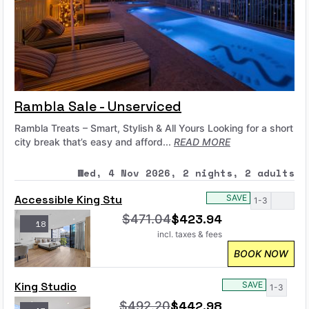
Rambla Sale - Unserviced
Rambla Treats – Smart, Stylish & All Yours Looking for a short
city break that’s easy and afford...
READ MORE
Wed, 4 Nov 2026, 2 nights, 2 adults
Accessible King Stu
SAVE
1-3
$
423.94
$
471.04
18
incl. taxes & fees
BOOK NOW
King Studio
SAVE
1-3
$
442.98
$
492.20