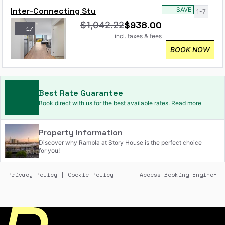
Inter-Connecting Stu
SAVE
1-7
$
938.00
$
1,042.22
17
incl. taxes & fees
BOOK NOW
Best Rate Guarantee
Book direct with us for the best available rates. Read more
Property Information
Discover why Rambla at Story House is the perfect choice
for you!
Privacy Policy
|
Cookie Policy
Access Booking Engine+