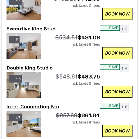
17
incl. taxes & fees
BOOK NOW
Executive King Stud
SAVE
1-3
$
481.06
$
534.51
5
incl. taxes & fees
BOOK NOW
Double King Studio
SAVE
1-4
$
493.75
$
548.61
18
incl. taxes & fees
BOOK NOW
Inter-Connecting Stu
SAVE
1-6
$
861.84
$
957.60
17
incl. taxes & fees
BOOK NOW