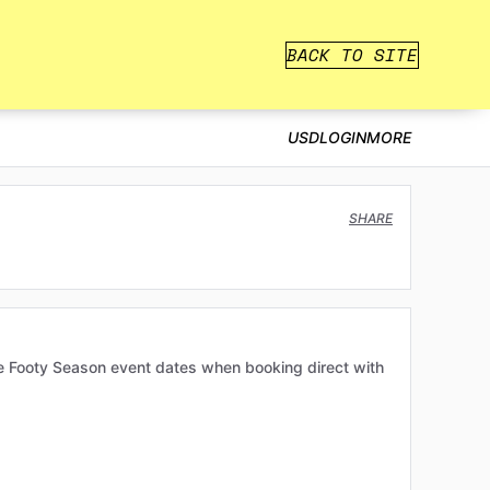
BACK TO SITE
USD
LOGIN
MORE
SHARE
e Footy Season event dates when booking direct with