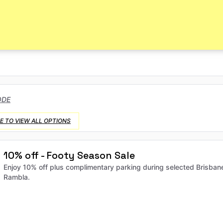
ODE
E TO VIEW ALL OPTIONS
10% off - Footy Season Sale
Enjoy 10% off plus complimentary parking during selected Brisban
Rambla.