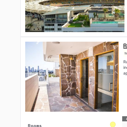
R
N
Ra
i
a
Rooms