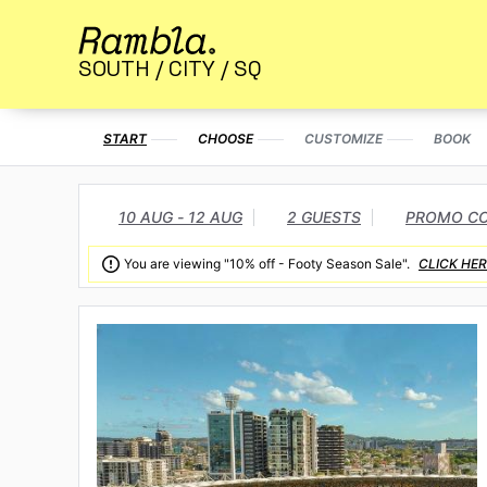
SOUTH / CITY / SQ
START
CHOOSE
CUSTOMIZE
BOOK
10 AUG - 12 AUG
2 GUESTS
PROMO C

You are viewing "10% off - Footy Season Sale".
CLICK HER