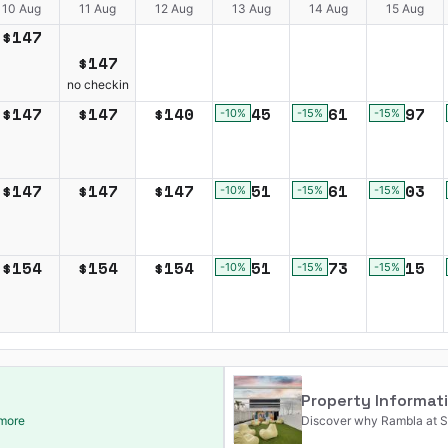
10 Aug
11 Aug
12 Aug
13 Aug
14 Aug
15 Aug
$
147
$
147
no checkin
$
147
$
147
$
140
$
145
$
161
$
197
-10
%
-15
%
-15
%
$
147
$
147
$
147
$
151
$
161
$
203
-10
%
-15
%
-15
%
$
154
$
154
$
154
$
151
$
173
$
215
-10
%
-15
%
-15
%
Property Informat
 more
Discover why Rambla at So