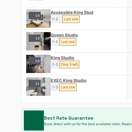
Accessible King Stud
18
1-3
Last one
Queen Studio
13
1-2
Last one
King Studio
18
1-3
Only 5 left
EXEC King Studio
11
1-3
Last one
Best Rate Guarantee
Book direct with us for the best available rates. Read