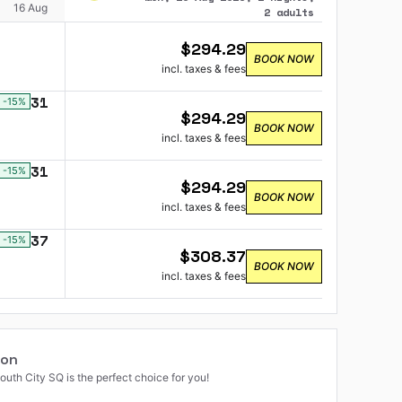
16 Aug
2 adults
$
294.29
BOOK NOW
incl. taxes & fees
$
131
-15
%
$
294.29
BOOK NOW
incl. taxes & fees
$
131
-15
%
$
294.29
BOOK NOW
incl. taxes & fees
$
137
-15
%
$
308.37
BOOK NOW
incl. taxes & fees
ion
uth City SQ is the perfect choice for you!