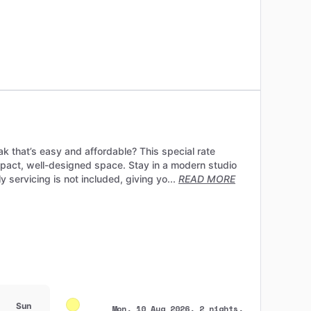
ak that’s easy and affordable? This special rate
mpact, well-designed space. Stay in a modern studio
servicing is not included, giving yo...
READ MORE
Sun
Mon, 10 Aug 2026, 2 nights,