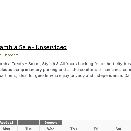
ambla Sale - Unserviced
o Deposit
mbla Treats – Smart, Stylish & All Yours Looking for a short city bre
ncludes complimentary parking and all the comforts of home in a co
partment, ideal for guests who enjoy privacy and independence. Daily 
Arrival
Depart
Mon
Tue
Wed
Thu
Fri
Sat