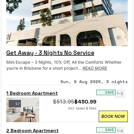
Get Away - 3 Nights No Service
Mini Escape – 3 Nights, 10% Off, All the Comforts Whether
you're in Brisbane for a short project...
READ MORE
Sun, 9 Aug 2026, 3 nights
1 Bedroom Apartment
SAVE
1-3
$
450.99
$
513.95
17
incl. taxes & fees
BOOK NOW
2 Bedroom Apartment
SAVE
1-4