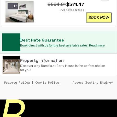
$
571.47
$
594.91
18
incl. taxes & fees
BOOK NOW
Best Rate Guarantee
Book direct with us for the best available rates. Read more
Property Information
Discover why Rambla at Perry House is the perfect choice
for you!
Privacy Policy
|
Cookie Policy
Access Booking Engine+