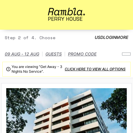
PERRY HOUSE
Step 2 of 4. Choose
USD
LOGIN
MORE
09 AUG - 12 AUG
GUESTS
PROMO CODE
You are viewing "Get Away - 3
CLICK HERE TO VIEW ALL OPTIONS

Nights No Service".